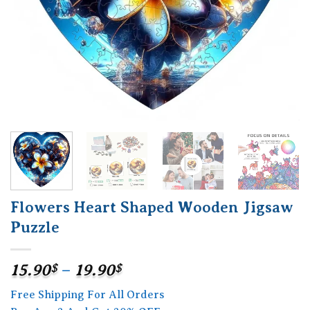
Flowers Heart Shaped Wooden Jigsaw
Puzzle
Price
15.90
$
–
19.90
$
range:
Free Shipping For All Orders
15.90$