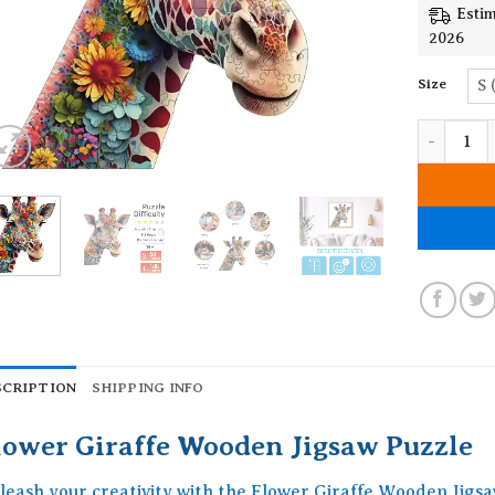
Estim
2026
Size
S 
Flower Gi
SCRIPTION
SHIPPING INFO
lower Giraffe Wooden Jigsaw Puzzle
leash your creativity with the Flower Giraffe Wooden Jigsa