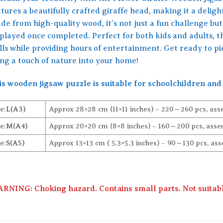
tures a beautifully crafted giraffe head, making it a delight
e from high-quality wood, it’s not just a fun challenge but 
splayed once completed. Perfect for both kids and adults, 
ills while providing hours of entertainment. Get ready to p
ing a touch of nature into your home!
is wooden jigsaw puzzle is suitable for schoolchildren and 
e:
L(A3)
Approx 28×28 cm (11×11 inches) – 220～260 pcs, ass
e:
M(A4)
Approx 20×20 cm (8×8 inches) – 160～200 pcs, assem
e:
S(A5)
Approx 13×13 cm ( 5.3×5.3 inches) – 90～130 pcs, ass
RNING: Choking hazard. Contains small parts. Not suitable