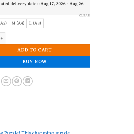
19.90$
ated delivery dates: Aug 17, 2026 - Aug 26,
CLEAR
(A5)
M (A4)
L (A3)
raffe Wooden Jigsaw Puzzle quantity
ADD TO CART
BUY NOW
w Puzzle! This charming puzzle