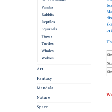
fea
Pandas
Mad
Rabbits
di
Reptiles
sk
Squirrels
br
Tigers
Th
Turtles
Whales
Siz
Wolves
Siz
Art
Siz
Fantasy
Mandala
WA
Nature
Space