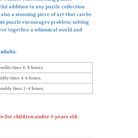
ful addition to any puzzle collection.
also a stunning piece of art that can be
this puzzle encourages problem-solving
iece together a whimsical world and
adults.
embly time 6-8 hours.
bly time 4-6 hours.
embly time 2-4 hours.
 for children under 3 years old.