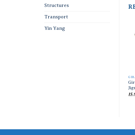
Structures
R
Transport
Yin Yang
GIR
Gi
Jig
15.