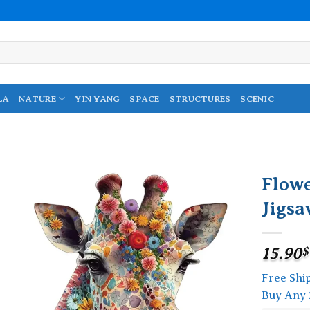
LA
NATURE
YIN YANG
SPACE
STRUCTURES
SCENIC
Flow
Jigsa
Add to
wishlist
15.90
$
Free Shi
Buy Any 