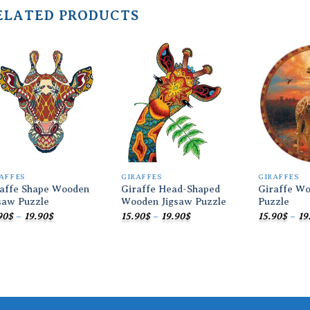
ELATED PRODUCTS
Add to
Add to
wishlist
wishlist
AFFES
GIRAFFES
GIRAFFES
raffe Shape Wooden
Giraffe Head-Shaped
Giraffe Wo
saw Puzzle
Wooden Jigsaw Puzzle
Puzzle
Price
Price
90
$
–
19.90
$
15.90
$
–
19.90
$
15.90
$
–
19
range:
range:
15.90$
15.90$
through
through
19.90$
19.90$