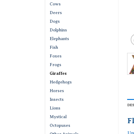
Cows
Deers
Dogs
Dolphins
Elephants
Fish
Foxes
Frogs
Giraffes
Hedgehogs
Horses
Insects
DE
Lions
Mystical
F
Octopuses
Un
Other Animals