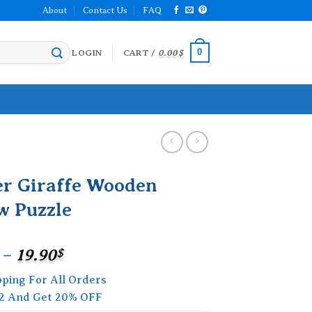
About
Contact Us
FAQ
0
LOGIN
CART /
0.00
$
er Giraffe Wooden
w Puzzle
Price
–
19.90
$
range:
pping For All Orders
15.90$
2 And Get 20% OFF
through