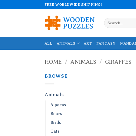
Skip
FREE WORLDWIDE SHIPPING!
to
content
Search
for:
ALL
ANIMALS
ART
FANTASY
MANDA
HOME
/
ANIMALS
/
GIRAFFES
BROWSE
Animals
Alpacas
Bears
Birds
Cats