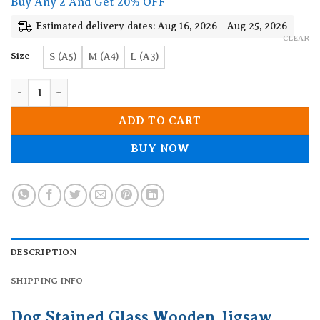
Buy Any 2 And Get 20% OFF
through
19.90$
Estimated delivery dates: Aug 16, 2026 - Aug 25, 2026
CLEAR
Size
S (A5)
M (A4)
L (A3)
Dog Stained Glass Wooden Jigsaw Puzzle quantity
ADD TO CART
BUY NOW
DESCRIPTION
SHIPPING INFO
Dog Stained Glass Wooden Jigsaw