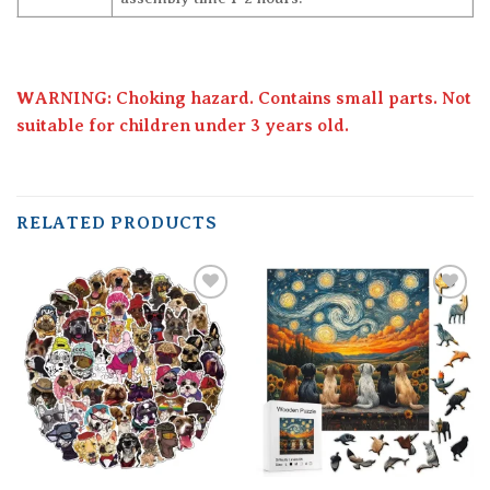
WARNING: Choking hazard. Contains small parts. Not
suitable for children under 3 years old.
RELATED PRODUCTS
Add to
Add to
wishlist
wishlist