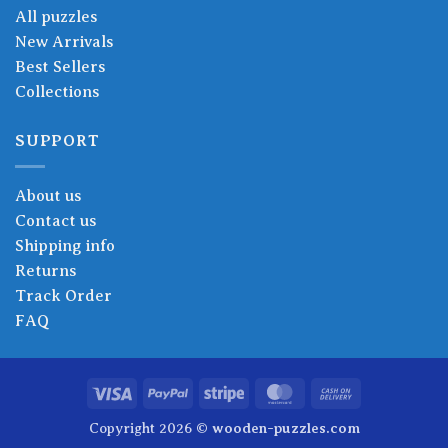
All puzzles
New Arrivals
Best Sellers
Collections
SUPPORT
About us
Contact us
Shipping info
Returns
Track Order
FAQ
Visa
PayPal
Stripe
MasterCard
Cash
On
Copyright 2026 ©
wooden-puzzles.com
Delivery