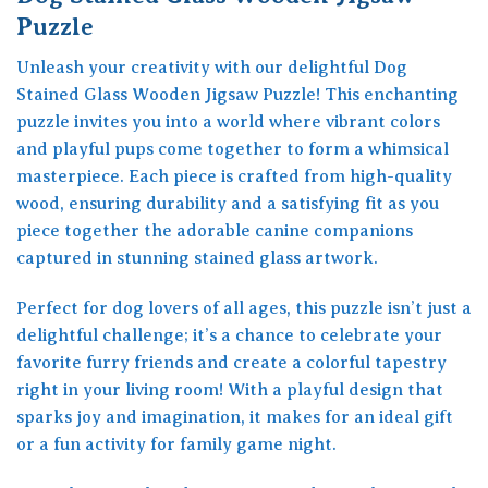
Puzzle
Unleash your creativity with our delightful Dog
Stained Glass Wooden Jigsaw Puzzle! This enchanting
puzzle invites you into a world where vibrant colors
and playful pups come together to form a whimsical
masterpiece. Each piece is crafted from high-quality
wood, ensuring durability and a satisfying fit as you
piece together the adorable canine companions
captured in stunning stained glass artwork.
Perfect for dog lovers of all ages, this puzzle isn’t just a
delightful challenge; it’s a chance to celebrate your
favorite furry friends and create a colorful tapestry
right in your living room! With a playful design that
sparks joy and imagination, it makes for an ideal gift
or a fun activity for family game night.