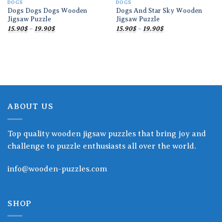
DOGS
DOGS
Dogs Dogs Dogs Wooden
Dogs And Star Sky Wooden
Jigsaw Puzzle
Jigsaw Puzzle
Price
Price
15.90
$
–
19.90
$
15.90
$
–
19.90
$
range:
range:
15.90$
15.90$
through
through
19.90$
19.90$
ABOUT US
Top quality wooden jigsaw puzzles that bring joy and
challenge to puzzle enthusiasts all over the world.
info@wooden-puzzles.com
SHOP