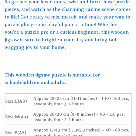
So gather your loved ones, twist and turn those puzzle
pieces, and watch as the charming canine scene comes
to life! Get ready to mix, match, and make your way to
puzzle glory—one playful pup at a time! Whether
you’re a puzzle pro or a curious beginner, this wooden
jigsaw is sure to brighten your day and bring tail-
wagging joy to your home.
This wooden jigsaw puzzle is suitable for
schoolchildren and adults.
Approx 28×28 cm (11×11 inches) – 140～160 pcs,
Size:
L(A3)
assembly time 3-4 hours.
Approx 20×20 cm (8×8 inches) – 90～110 pcs,
Size:
M(A4)
assembly time 2-3 hours.
Approx 13×13 cm ( 5.3×5.3 inches) – 40～60 pcs,
Size:
S(A5)
assembly time 1-2 hours.