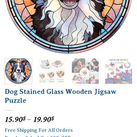
Dog Stained Glass Wooden Jigsaw
Puzzle
Price
15.90
$
–
19.90
$
range:
Free Shipping For All Orders
15.90$