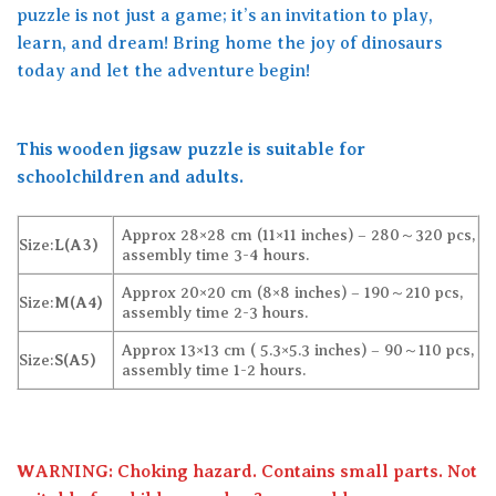
puzzle is not just a game; it’s an invitation to play,
learn, and dream! Bring home the joy of dinosaurs
today and let the adventure begin!
This wooden jigsaw puzzle is suitable for
schoolchildren and adults.
Approx 28×28 cm (11×11 inches) – 280～320 pcs,
Size:
L(A3)
assembly time 3-4 hours.
Approx 20×20 cm (8×8 inches) – 190～210 pcs,
Size:
M(A4)
assembly time 2-3 hours.
Approx 13×13 cm ( 5.3×5.3 inches) – 90～110 pcs,
Size:
S(A5)
assembly time 1-2 hours.
WARNING: Choking hazard. Contains small parts. Not