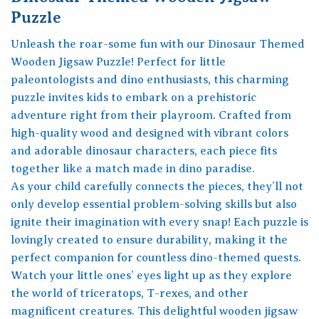
Puzzle
Unleash the roar-some fun with our Dinosaur Themed
Wooden Jigsaw Puzzle! Perfect for little
paleontologists and dino enthusiasts, this charming
puzzle invites kids to embark on a prehistoric
adventure right from their playroom. Crafted from
high-quality wood and designed with vibrant colors
and adorable dinosaur characters, each piece fits
together like a match made in dino paradise.
As your child carefully connects the pieces, they’ll not
only develop essential problem-solving skills but also
ignite their imagination with every snap! Each puzzle is
lovingly created to ensure durability, making it the
perfect companion for countless dino-themed quests.
Watch your little ones’ eyes light up as they explore
the world of triceratops, T-rexes, and other
magnificent creatures. This delightful wooden jigsaw