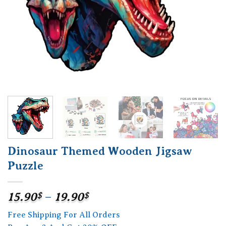
Dinosaur Themed Wooden Jigsaw
Puzzle
Price
15.90
$
–
19.90
$
range:
Free Shipping For All Orders
15.90$