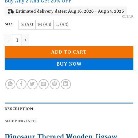
Buy Any 2 And Get 20% OFF
through
19.90$
Estimated delivery dates: Aug 16, 2026 - Aug 25, 2026
CLEAR
Size
S (A5)
M (A4)
L (A3)
Dinosaur Themed Wooden Jigsaw Puzzle quantity
ADD TO CART
BUY NOW
DESCRIPTION
SHIPPING INFO
Dinosaur Themed Wooden Jigsaw