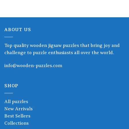
ABOUT US
Top quality wooden jigsaw puzzles that bring joy and
challenge to puzzle enthusiasts all over the world.
info@wooden-puzzles.com
SHOP
All puzzles
New Arrivals
Best Sellers
Collections