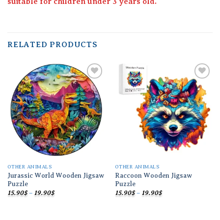
suitable for children under 3 years old.
RELATED PRODUCTS
Add to
Add to
wishlist
wishlist
OTHER ANIMALS
OTHER ANIMALS
Jurassic World Wooden Jigsaw
Raccoon Wooden Jigsaw
Puzzle
Puzzle
Price
Price
15.90
$
–
19.90
$
15.90
$
–
19.90
$
range:
range:
15.90$
15.90$
through
through
19.90$
19.90$