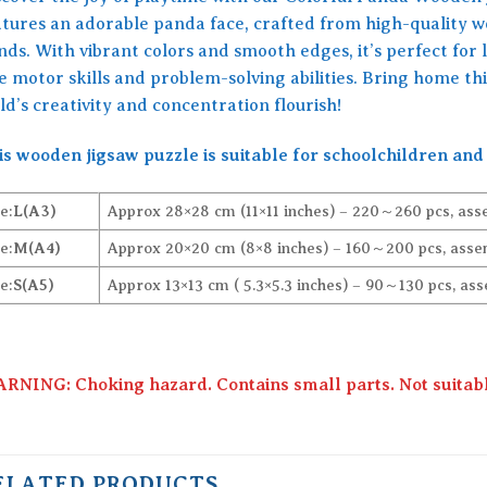
atures an adorable panda face, crafted from high-quality
nds. With vibrant colors and smooth edges, it’s perfect for 
ne motor skills and problem-solving abilities. Bring home th
ld’s creativity and concentration flourish!
is wooden jigsaw puzzle is suitable for schoolchildren and 
e:
L(A3)
Approx 28×28 cm (11×11 inches) – 220～260 pcs, ass
e:
M(A4)
Approx 20×20 cm (8×8 inches) – 160～200 pcs, assem
e:
S(A5)
Approx 13×13 cm ( 5.3×5.3 inches) – 90～130 pcs, ass
RNING: Choking hazard. Contains small parts. Not suitable
ELATED PRODUCTS