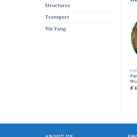
Structures
Transport
Yin Yang
PA
Pan
Wo
€
1
ABOUT US
SH