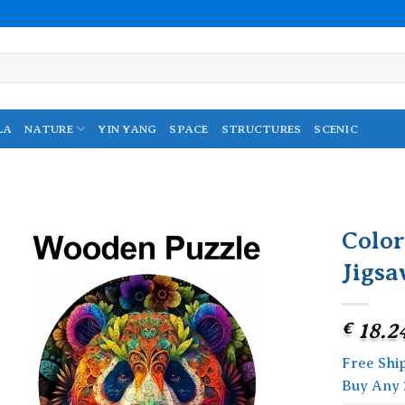
LA
NATURE
YIN YANG
SPACE
STRUCTURES
SCENIC
Colo
Jigsa
Add to
wishlist
€
18.2
Free Shi
Buy Any 