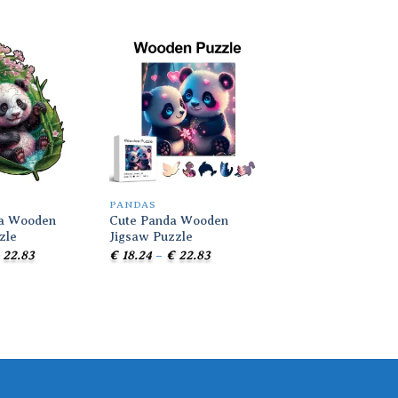
Add to
Add to
wishlist
wishlist
PANDAS
PANDAS
da Wooden
Cute Panda Wooden
Red Panda Wooden
zle
Jigsaw Puzzle
Puzzle
Price
Price
Pr
22.83
€
18.24
–
€
22.83
€
18.24
–
€
22.83
range:
range:
r
€ 18.24
€ 18.24
€ 
through
through
t
€ 22.83
€ 22.83
€