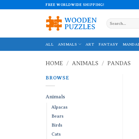
Skip
FREE WORLDWIDE SHIPPING!
to
content
Search
for:
ALL
ANIMALS
ART
FANTASY
MANDA
HOME
/
ANIMALS
/
PANDAS
BROWSE
Animals
Alpacas
Bears
Birds
Cats