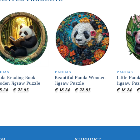
Add to
Add to
wishlist
wishlist
NDAS
PANDAS
PANDAS
da Reading Book
Beautiful Panda Wooden
Little Pan
oden Jigsaw Puzzle
Jigsaw Puzzle
Jigsaw Puz
Price
Price
8.24
–
€
22.83
€
18.24
–
€
22.83
€
18.24
–
€
range:
range:
€ 18.24
€ 18.24
through
through
€ 22.83
€ 22.83
OP
SUPPORT