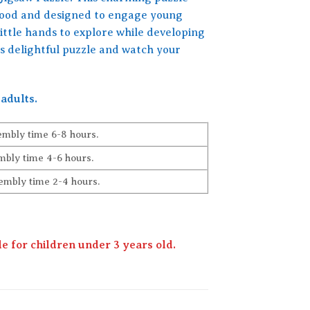
 wood and designed to engage young
little hands to explore while developing
is delightful puzzle and watch your
adults.
embly time 6-8 hours.
bly time 4-6 hours.
embly time 2-4 hours.
 for children under 3 years old.