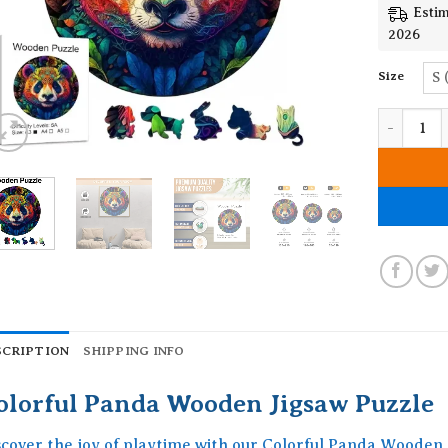
Estim
2026
Size
S 
Colorful 
SCRIPTION
SHIPPING INFO
olorful Panda Wooden Jigsaw Puzzle
scover the joy of playtime with our Colorful Panda Wooden 