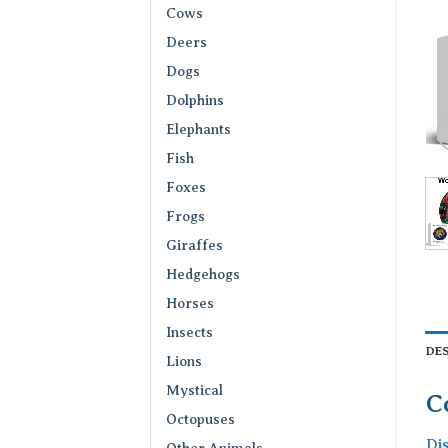
Cows
Deers
Dogs
Dolphins
Elephants
Fish
Foxes
Frogs
Giraffes
Hedgehogs
Horses
Insects
DE
Lions
Mystical
C
Octopuses
Di
Other Animals