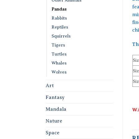
fe
Pandas
mi
Rabbits
fi
Reptiles
chi
Squirrels
Th
Tigers
Turtles
Siz
Whales
Siz
Wolves
Siz
Art
Fantasy
Mandala
WA
Nature
Space
R