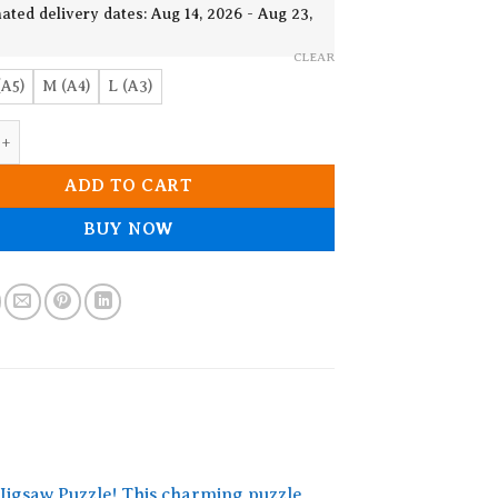
€ 22.83
ated delivery dates: Aug 14, 2026 - Aug 23,
CLEAR
(A5)
M (A4)
L (A3)
Panda Wooden Jigsaw Puzzle quantity
ADD TO CART
BUY NOW
Jigsaw Puzzle! This charming puzzle