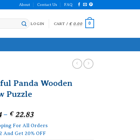
About
Contact Us
FAQ
0
LOGIN
CART /
€
0.00
rful Panda Wooden
w Puzzle
Price
4
–
€
22.83
range:
pping For All Orders
€ 18.24
2 And Get 20% OFF
through