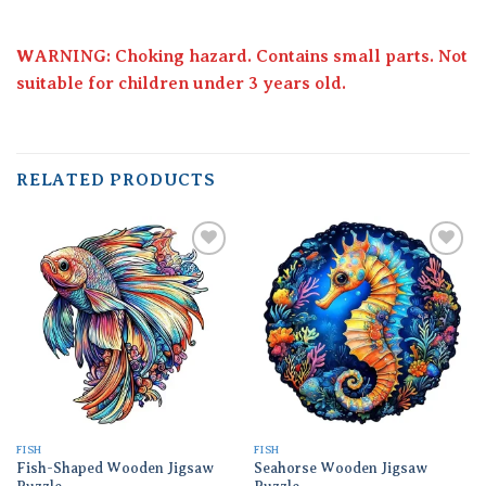
WARNING: Choking hazard. Contains small parts. Not
suitable for children under 3 years old.
RELATED PRODUCTS
Add to
Add to
wishlist
wishlist
FISH
FISH
Fish-Shaped Wooden Jigsaw
Seahorse Wooden Jigsaw