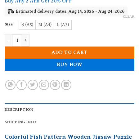
Buy Any 2 And Get 20% OFF
through
19.90$
Estimated delivery dates: Aug 15, 2026 - Aug 24, 2026
CLEAR
Size
S (A5)
M (A4)
L (A3)
Colorful Fish Pattern Wooden Jigsaw Puzzle quantity
ADD TO CART
BUY NOW
DESCRIPTION
SHIPPING INFO
Colorful Fish Pattern Wooden Jigsaw Puzzle