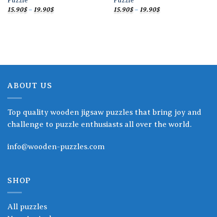
Puzzle
Puzzle
Price
Price
15.90
$
–
19.90
$
15.90
$
–
19.90
$
range:
range:
15.90$
15.90$
through
through
19.90$
19.90$
ABOUT US
Top quality wooden jigsaw puzzles that bring joy and
challenge to puzzle enthusiasts all over the world.
info@wooden-puzzles.com
SHOP
All puzzles