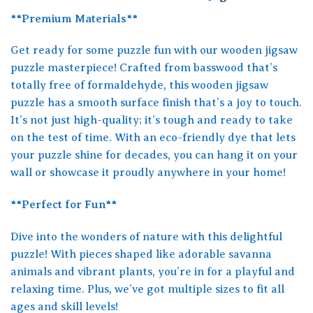
**Premium Materials**
Get ready for some puzzle fun with our wooden jigsaw
puzzle masterpiece! Crafted from basswood that’s
totally free of formaldehyde, this wooden jigsaw
puzzle has a smooth surface finish that’s a joy to touch.
It’s not just high-quality; it’s tough and ready to take
on the test of time. With an eco-friendly dye that lets
your puzzle shine for decades, you can hang it on your
wall or showcase it proudly anywhere in your home!
**Perfect for Fun**
Dive into the wonders of nature with this delightful
puzzle! With pieces shaped like adorable savanna
animals and vibrant plants, you’re in for a playful and
relaxing time. Plus, we’ve got multiple sizes to fit all
ages and skill levels!