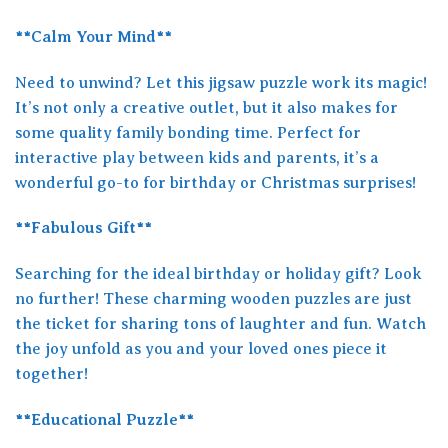
**Calm Your Mind**
Need to unwind? Let this jigsaw puzzle work its magic!
It’s not only a creative outlet, but it also makes for
some quality family bonding time. Perfect for
interactive play between kids and parents, it’s a
wonderful go-to for birthday or Christmas surprises!
**Fabulous Gift**
Searching for the ideal birthday or holiday gift? Look
no further! These charming wooden puzzles are just
the ticket for sharing tons of laughter and fun. Watch
the joy unfold as you and your loved ones piece it
together!
**Educational Puzzle**