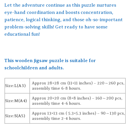
Let the adventure continue as this puzzle nurtures
eye-hand coordination and boosts concentration,
patience, logical thinking, and those oh-so-important
problem-solving skills! Get ready to have some
educational fun!
This wooden jigsaw puzzle is suitable for
schoolchildren and adults.
Approx 28×28 cm (11×11 inches) – 220～260 pcs,
Size:
L(A3)
assembly time 6-8 hours.
Approx 20×20 cm (8×8 inches) – 160～200 pcs,
Size:
M(A4)
assembly time 4-6 hours.
Approx 13×13 cm ( 5.3×5.3 inches) – 90～130 pcs,
Size:
S(A5)
assembly time 2-4 hours.