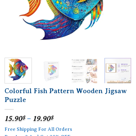
Colorful Fish Pattern Wooden Jigsaw
Puzzle
Price
15.90
$
–
19.90
$
range:
Free Shipping For All Orders
15.90$