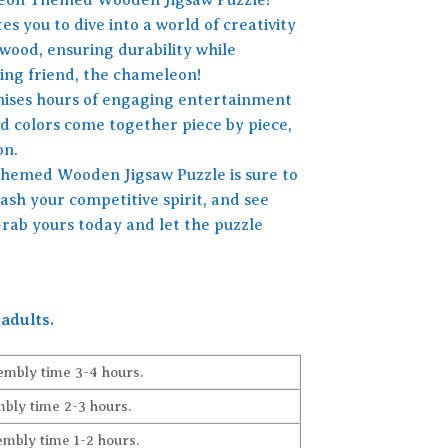
es you to dive into a world of creativity
 wood, ensuring durability while
ging friend, the chameleon!
omises hours of engaging entertainment
id colors come together piece by piece,
on.
 Themed Wooden Jigsaw Puzzle is sure to
ash your competitive spirit, and see
Grab yours today and let the puzzle
adults.
embly time 3-4 hours.
bly time 2-3 hours.
embly time 1-2 hours.