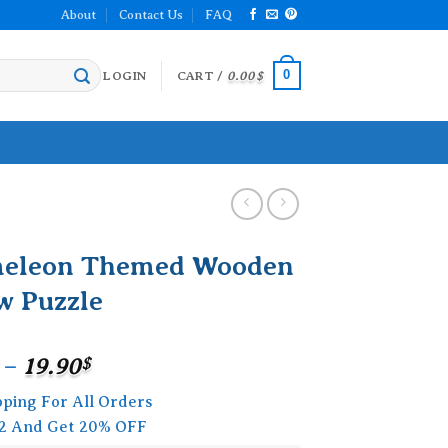
About
Contact Us
FAQ
0
LOGIN
CART /
0.00
$
eleon Themed Wooden
w Puzzle
Price
–
19.90
$
range:
pping For All Orders
15.90$
2 And Get 20% OFF
through