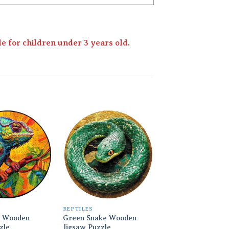
 for children under 3 years old.
Add to
Add to
wishlist
wishlist
REPTILES
REPTILES
 Wooden
Green Snake Wooden
Chameleon Theme
zle
Jigsaw Puzzle
Wooden Jigsaw Pu