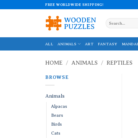
Skip
FREE WORLDWIDE SHIPPING!
to
content
Search
for:
ALL
ANIMALS
ART
FANTASY
MANDA
HOME
/
ANIMALS
/
REPTILES
BROWSE
Animals
Alpacas
Bears
Birds
Cats