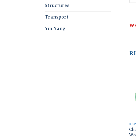
Structures
Transport
WA
Yin Yang
R
REP
Ch
Wo