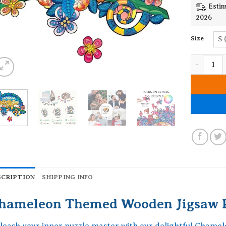
Estim
2026
Size
S 
Chameleon
SCRIPTION
SHIPPING INFO
hameleon Themed Wooden Jigsaw P
leash your inner puzzle master with our delightful Cham