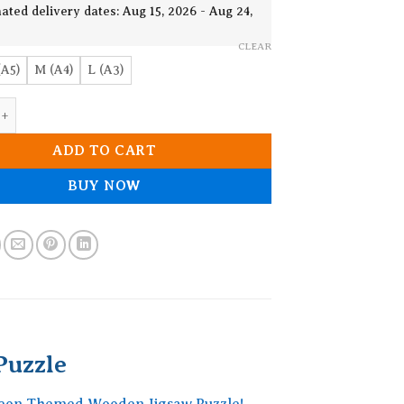
19.90$
ated delivery dates: Aug 15, 2026 - Aug 24,
CLEAR
(A5)
M (A4)
L (A3)
 Themed Wooden Jigsaw Puzzle quantity
ADD TO CART
BUY NOW
uzzle
eleon Themed Wooden Jigsaw Puzzle!