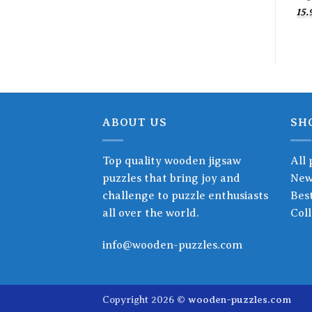
15.
ABOUT US
SH
Top quality wooden jigsaw
All 
puzzles that bring joy and
New
challenge to puzzle enthusiasts
Best
all over the world.
Coll
info@wooden-puzzles.com
Copyright 2026 ©
wooden-puzzles.com