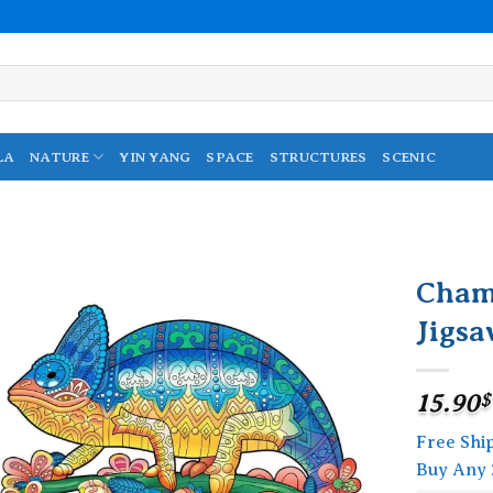
LA
NATURE
YIN YANG
SPACE
STRUCTURES
SCENIC
Cham
Jigsa
Add to
wishlist
15.90
$
Free Shi
Buy Any 