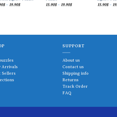
Price
Price
90
$
–
19.90
$
15.90
$
–
19.90
$
15.90
$
–
19
range:
range:
15.90$
15.90$
through
through
19.90$
19.90$
OP
SUPPORT
puzzles
About us
 Arrivals
Contact us
 Sellers
Shipping info
ections
Returns
Track Order
FAQ