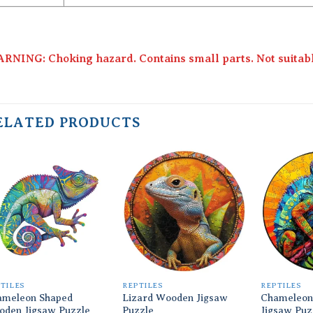
RNING: Choking hazard. Contains small parts. Not suitable
ELATED PRODUCTS
Add to
Add to
wishlist
wishlist
TILES
REPTILES
REPTILES
ameleon Shaped
Lizard Wooden Jigsaw
Chameleon
oden Jigsaw Puzzle
Puzzle
Jigsaw Puz