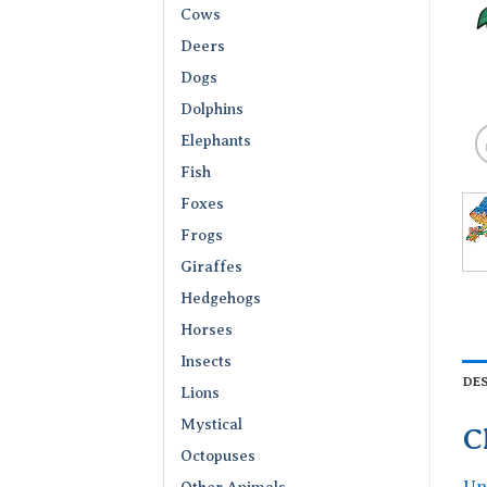
Cows
Deers
Dogs
Dolphins
Elephants
Fish
Foxes
Frogs
Giraffes
Hedgehogs
Horses
Insects
DE
Lions
Mystical
C
Octopuses
Un
Other Animals