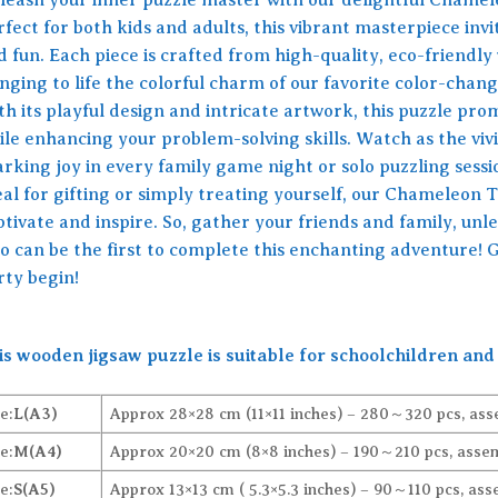
fect for both kids and adults, this vibrant masterpiece invit
d fun. Each piece is crafted from high-quality, eco-friendly
inging to life the colorful charm of our favorite color-chan
th its playful design and intricate artwork, this puzzle pr
ile enhancing your problem-solving skills. Watch as the viv
arking joy in every family game night or solo puzzling sessi
eal for gifting or simply treating yourself, our Chameleon
tivate and inspire. So, gather your friends and family, unle
o can be the first to complete this enchanting adventure! 
rty begin!
is wooden jigsaw puzzle is suitable for schoolchildren and 
e:
L(A3)
Approx 28×28 cm (11×11 inches) – 280～320 pcs, ass
e:
M(A4)
Approx 20×20 cm (8×8 inches) – 190～210 pcs, assem
e:
S(A5)
Approx 13×13 cm ( 5.3×5.3 inches) – 90～110 pcs, ass