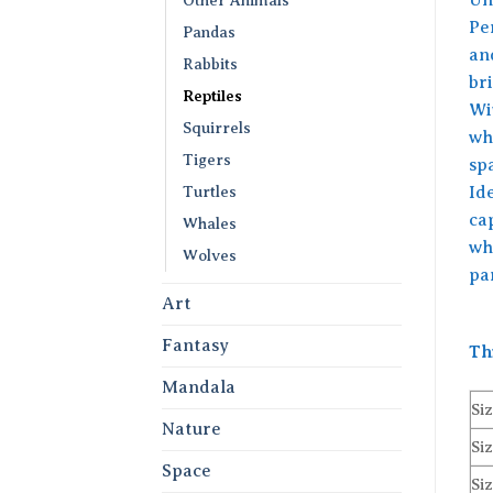
Per
Pandas
an
Rabbits
br
Reptiles
Wi
Squirrels
wh
Tigers
sp
Turtles
Id
cap
Whales
wh
Wolves
pa
Art
Fantasy
Th
Mandala
Siz
Nature
Siz
Space
Siz