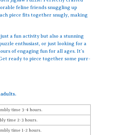
orable feline friends snuggling up
ach piece fits together snugly, making
just a fun activity but also a stunning
uzzle enthusiast, or just looking for a
rs of engaging fun for all ages. It’s
e! Get ready to piece together some purr-
adults.
embly time 3-4 hours.
ly time 2-3 hours.
embly time 1-2 hours.