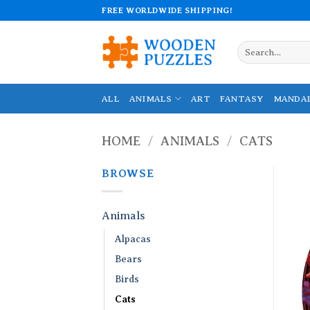
Skip
FREE WORLDWIDE SHIPPING!
to
content
Search
for:
ALL
ANIMALS
ART
FANTASY
MANDA
HOME
/
ANIMALS
/
CATS
BROWSE
Animals
Alpacas
Bears
Birds
Cats