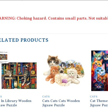
RNING: Choking hazard. Contains small parts. Not suitable
ELATED PRODUCTS
Add to
Add to
wishlist
wishlist
TS
CATS
CATS
 In Library Wooden
Cats Cats Cats Wooden
Cat Theme
saw Puzzle
Jigsaw Puzzle
Jigsaw Puz