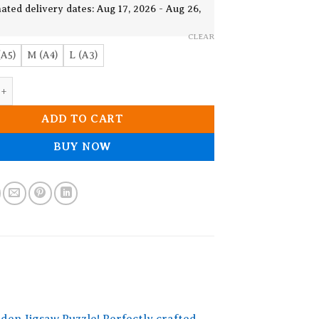
19.90$
ated delivery dates: Aug 17, 2026 - Aug 26,
CLEAR
(A5)
M (A4)
L (A3)
le Wooden Jigsaw Puzzle quantity
ADD TO CART
BUY NOW
den Jigsaw Puzzle! Perfectly crafted