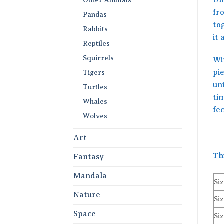
fr
Pandas
to
Rabbits
it 
Reptiles
Squirrels
Wit
pie
Tigers
un
Turtles
tim
Whales
fe
Wolves
Art
Th
Fantasy
Mandala
Siz
Nature
Siz
Space
Siz