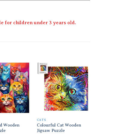
 for children under 3 years old.
Add to
Add to
wishlist
wishlist
CATS
CATS
d Wooden
Colourful Cat Wooden
Cats on Holiday W
zle
Jigsaw Puzzle
Jigsaw Puzzle