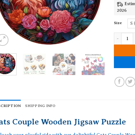
Estim
2026
Size
S 
Cats Coup
SCRIPTION
SHIPPING INFO
ats Couple Wooden Jigsaw Puzzle
leash your playful side with our delightful Cats Couple Woo