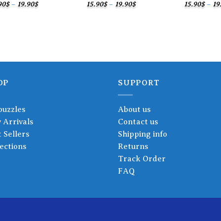
Price
Price
90
$
–
19.90
$
15.90
$
–
19.90
$
15.90
$
–
19
range:
range:
15.90$
15.90$
through
through
19.90$
19.90$
OP
SUPPORT
puzzles
About us
 Arrivals
Contact us
 Sellers
Shipping info
ections
Returns
Track Order
FAQ