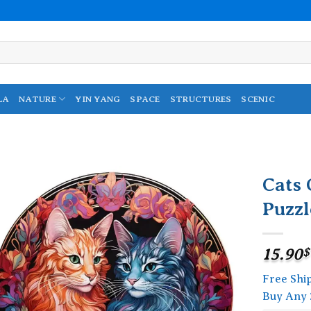
LA
NATURE
YIN YANG
SPACE
STRUCTURES
SCENIC
Cats
Puzzl
Add to
wishlist
15.90
$
Free Shi
Buy Any 