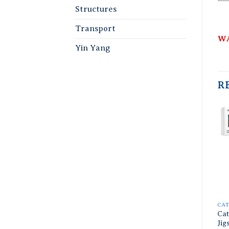
Structures
Transport
WA
Yin Yang
R
CA
Cat
Jig