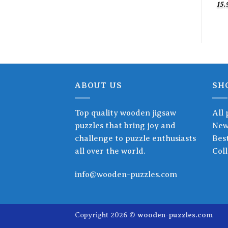
15.
ABOUT US
SH
Top quality wooden jigsaw
All 
puzzles that bring joy and
New
challenge to puzzle enthusiasts
Best
all over the world.
Coll
info@wooden-puzzles.com
Copyright 2026 ©
wooden-puzzles.com