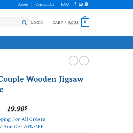
About
Contact Us
FAQ
0
LOGIN
CART /
0.00
$
 Couple Wooden Jigsaw
e
Price
–
19.90
$
range:
pping For All Orders
15.90$
2 And Get 20% OFF
through