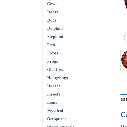
Cows
Deers
Dogs
Dolphins
Elephants
Fish
Foxes
Frogs
Giraffes
Hedgehogs
Horses
Insects
DE
Lions
Mystical
C
Octopuses
Un
Other Animals