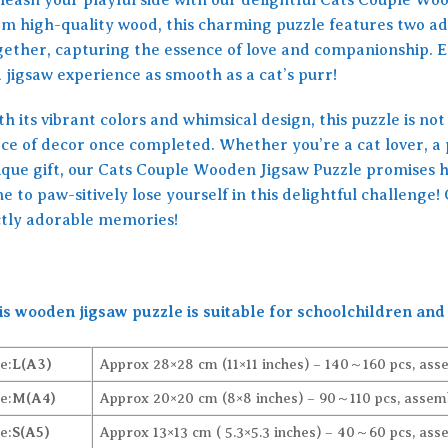
om high-quality wood, this charming puzzle features two ad
gether, capturing the essence of love and companionship. E
a jigsaw experience as smooth as a cat’s purr!
h its vibrant colors and whimsical design, this puzzle is not 
ce of decor once completed. Whether you’re a cat lover, a p
ique gift, our Cats Couple Wooden Jigsaw Puzzle promises hou
e to paw-sitively lose yourself in this delightful challeng
ctly adorable memories!
is wooden jigsaw puzzle is suitable for schoolchildren and 
e:
L(A3)
Approx 28×28 cm (11×11 inches) – 140～160 pcs, ass
e:
M(A4)
Approx 20×20 cm (8×8 inches) – 90～110 pcs, assemb
e:
S(A5)
Approx 13×13 cm ( 5.3×5.3 inches) – 40～60 pcs, ass