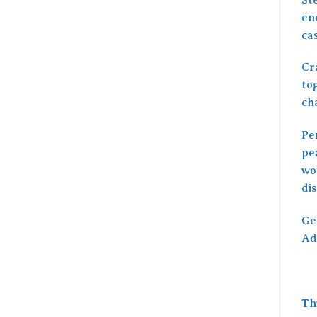
en
ca
Cra
tog
cha
Per
pea
wo
di
Ge
Ad
Th