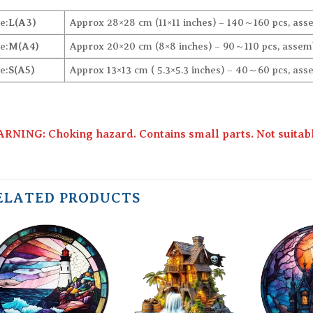
e:
L(A3)
Approx 28×28 cm (11×11 inches) – 140～160 pcs, ass
e:
M(A4)
Approx 20×20 cm (8×8 inches) – 90～110 pcs, assemb
e:
S(A5)
Approx 13×13 cm ( 5.3×5.3 inches) – 40～60 pcs, ass
RNING: Choking hazard. Contains small parts. Not suitable
ELATED PRODUCTS
Add to
Add to
wishlist
wishlist