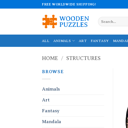
Skip
FREE WORLDWIDE SHIPPING!
to
content
Search
for:
ALL
ANIMALS
ART
FANTASY
MANDA
HOME
/
STRUCTURES
BROWSE
Animals
Art
Fantasy
Mandala