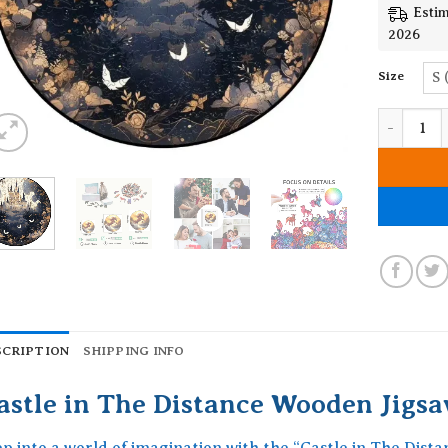
Estim
2026
Size
S 
Castle in
SCRIPTION
SHIPPING INFO
astle in The Distance Wooden Jigsa
ep into a world of imagination with the “Castle in The Dist