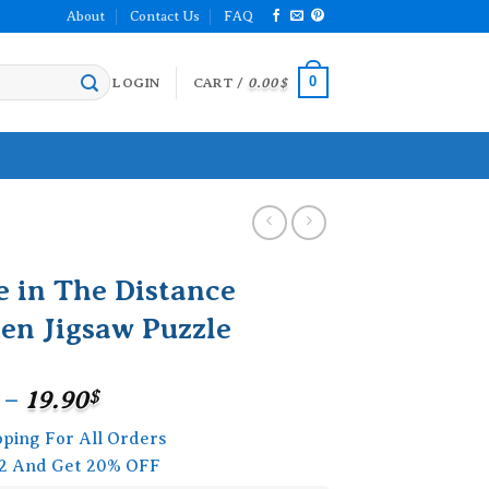
About
Contact Us
FAQ
0
LOGIN
CART /
0.00
$
e in The Distance
en Jigsaw Puzzle
Price
–
19.90
$
range:
pping For All Orders
15.90$
2 And Get 20% OFF
through