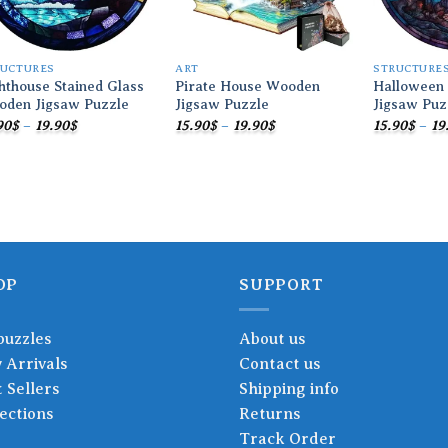
RUCTURES
ART
STRUCTURE
hthouse Stained Glass
Pirate House Wooden
Halloween
oden Jigsaw Puzzle
Jigsaw Puzzle
Jigsaw Puz
Price
Price
90
$
–
19.90
$
15.90
$
–
19.90
$
15.90
$
–
19
range:
range:
15.90$
15.90$
through
through
19.90$
19.90$
OP
SUPPORT
puzzles
About us
 Arrivals
Contact us
 Sellers
Shipping info
ections
Returns
Track Order