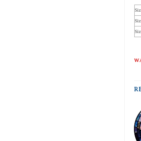
Siz
Siz
Siz
WA
R