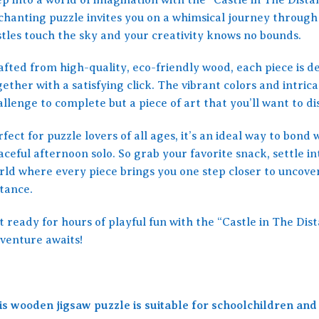
chanting puzzle invites you on a whimsical journey through
stles touch the sky and your creativity knows no bounds.
fted from high-quality, eco-friendly wood, each piece is de
ether with a satisfying click. The vibrant colors and intrica
llenge to complete but a piece of art that you’ll want to di
fect for puzzle lovers of all ages, it’s an ideal way to bond 
ceful afternoon solo. So grab your favorite snack, settle int
rld where every piece brings you one step closer to uncover
stance.
t ready for hours of playful fun with the “Castle in The Di
venture awaits!
is wooden jigsaw puzzle is suitable for schoolchildren and 