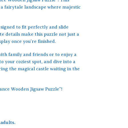
 a fairytale landscape where majestic
signed to fit perfectly and slide
te details make this puzzle not just a
splay once you’re finished.
with family and friends or to enjoy a
o your coziest spot, and dive into a
ing the magical castle waiting in the
stance Wooden Jigsaw Puzzle”!
adults.