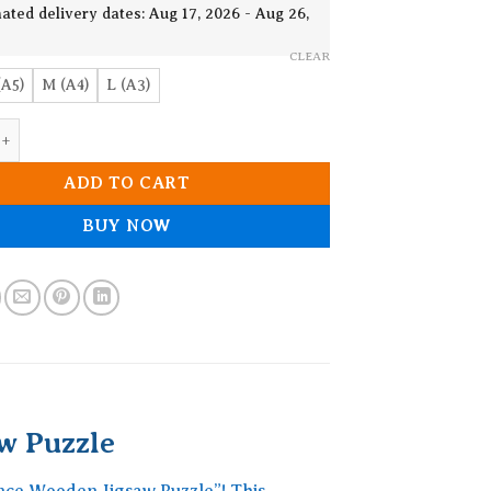
19.90$
ated delivery dates: Aug 17, 2026 - Aug 26,
CLEAR
(A5)
M (A4)
L (A3)
 The Distance Wooden Jigsaw Puzzle quantity
ADD TO CART
BUY NOW
w Puzzle
ance Wooden Jigsaw Puzzle”! This