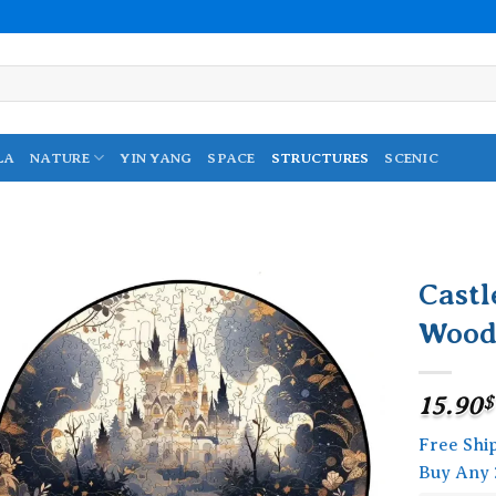
LA
NATURE
YIN YANG
SPACE
STRUCTURES
SCENIC
Castl
Wood
Add to
wishlist
15.90
$
Free Shi
Buy Any 