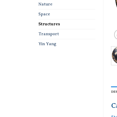
Nature
Space
Structures
Transport
Yin Yang
DE
C
St