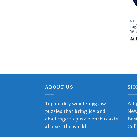
ST
Lig
Wo
15.
ABOUT US
SH
Top quality wooden jigsaw
All 
puzzles that bring joy and
New
challenge to puzzle enthusiasts
Best
all over the world.
Coll