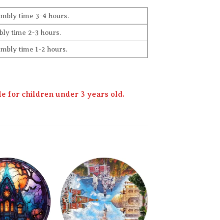
embly time 3-4 hours.
ly time 2-3 hours.
embly time 1-2 hours.
 for children under 3 years old.
Add to
Add to
wishlist
wishlist