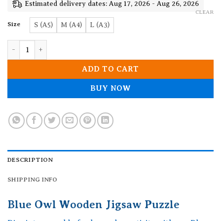
19.90$
Estimated delivery dates: Aug 17, 2026 - Aug 26, 2026
CLEAR
Size
S (A5)
M (A4)
L (A3)
Blue Owl Wooden Jigsaw Puzzle quantity
ADD TO CART
BUY NOW
DESCRIPTION
SHIPPING INFO
Blue Owl Wooden Jigsaw Puzzle