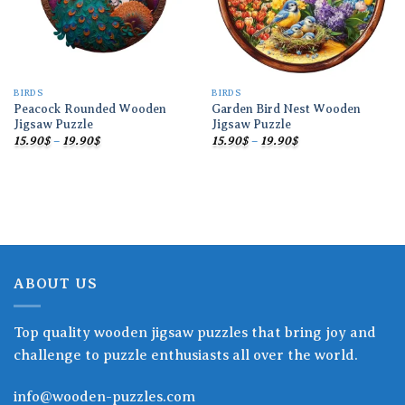
BIRDS
BIRDS
Peacock Rounded Wooden
Garden Bird Nest Wooden
Jigsaw Puzzle
Jigsaw Puzzle
Price
Price
15.90
$
–
19.90
$
15.90
$
–
19.90
$
range:
range:
15.90$
15.90$
through
through
19.90$
19.90$
ABOUT US
Top quality wooden jigsaw puzzles that bring joy and
challenge to puzzle enthusiasts all over the world.
info@wooden-puzzles.com