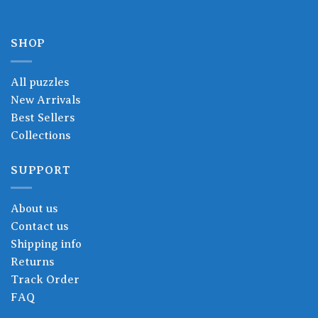
SHOP
All puzzles
New Arrivals
Best Sellers
Collections
SUPPORT
About us
Contact us
Shipping info
Returns
Track Order
FAQ