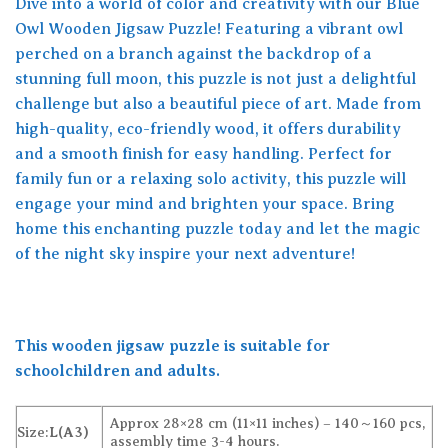
Dive into a world of color and creativity with our Blue
Owl Wooden Jigsaw Puzzle! Featuring a vibrant owl
perched on a branch against the backdrop of a
stunning full moon, this puzzle is not just a delightful
challenge but also a beautiful piece of art. Made from
high-quality, eco-friendly wood, it offers durability
and a smooth finish for easy handling. Perfect for
family fun or a relaxing solo activity, this puzzle will
engage your mind and brighten your space. Bring
home this enchanting puzzle today and let the magic
of the night sky inspire your next adventure!
This wooden jigsaw puzzle is suitable for
schoolchildren and adults.
Approx 28×28 cm (11×11 inches) – 140～160 pcs,
Size:
L(A3)
assembly time 3-4 hours.