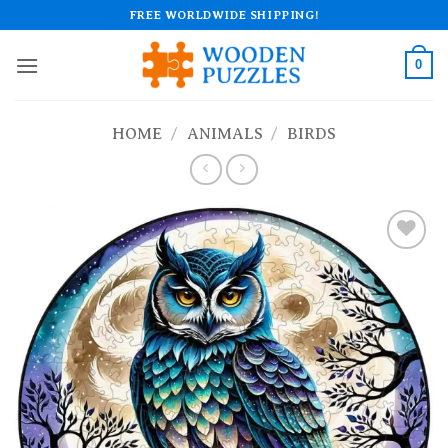
Skip
FREE WORLDWIDE SHIPPING!
to
content
0
HOME
/
ANIMALS
/
BIRDS
Add to
wishlist