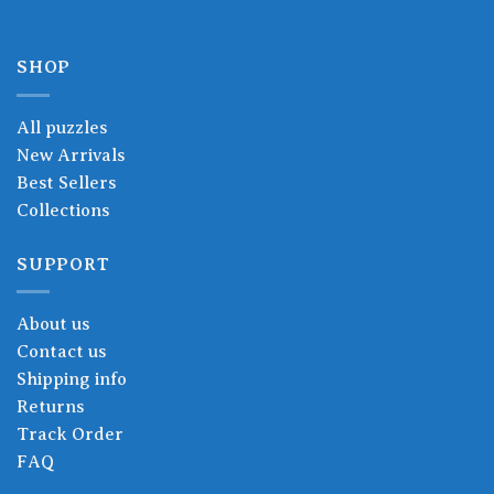
SHOP
All puzzles
New Arrivals
Best Sellers
Collections
SUPPORT
About us
Contact us
Shipping info
Returns
Track Order
FAQ