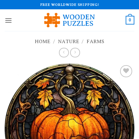
Skip
FREE WORLDWIDE SHIPPING!
to
content
0
HOME
/
NATURE
/
FARMS
Add to
wishlist