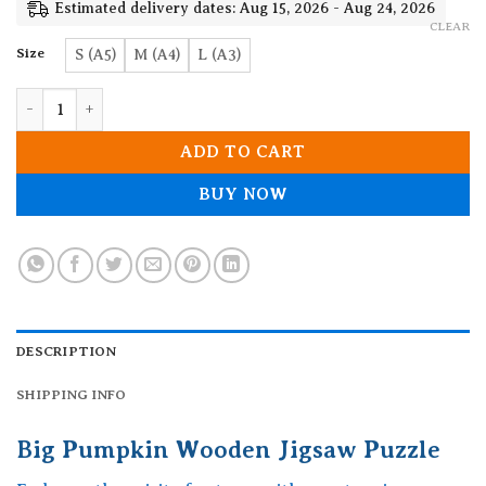
19.90$
Estimated delivery dates: Aug 15, 2026 - Aug 24, 2026
CLEAR
Size
S (A5)
M (A4)
L (A3)
Big Pumpkin Wooden Jigsaw Puzzle quantity
ADD TO CART
BUY NOW
DESCRIPTION
SHIPPING INFO
Big Pumpkin Wooden Jigsaw Puzzle