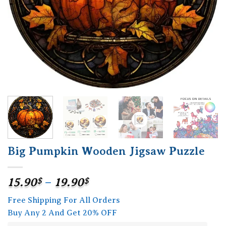
Big Pumpkin Wooden Jigsaw Puzzle
Price
15.90
$
–
19.90
$
range:
Free Shipping For All Orders
15.90$
Buy Any 2 And Get 20% OFF
through