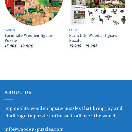
FARMS
FARMS
Farm Life Wooden Jigsaw
Farm Life Wooden Jigsaw
Puzzle
Puzzle
Price
Price
15.90
$
–
19.90
$
15.90
$
–
19.90
$
range:
range:
15.90$
15.90$
through
through
19.90$
19.90$
ABOUT US
Top quality wooden jigsaw puzzles that bring joy and
challenge to puzzle enthusiasts all over the world.
info@wooden-puzzles.com