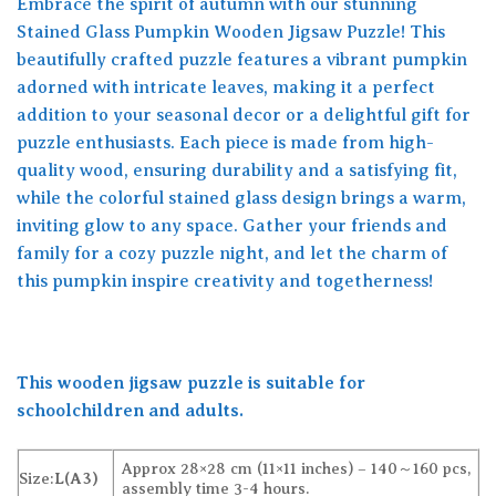
Embrace the spirit of autumn with our stunning
Stained Glass Pumpkin Wooden Jigsaw Puzzle! This
beautifully crafted puzzle features a vibrant pumpkin
adorned with intricate leaves, making it a perfect
addition to your seasonal decor or a delightful gift for
puzzle enthusiasts. Each piece is made from high-
quality wood, ensuring durability and a satisfying fit,
while the colorful stained glass design brings a warm,
inviting glow to any space. Gather your friends and
family for a cozy puzzle night, and let the charm of
this pumpkin inspire creativity and togetherness!
This wooden jigsaw puzzle is suitable for
schoolchildren and adults.
Approx 28×28 cm (11×11 inches) – 140～160 pcs,
Size:
L(A3)
assembly time 3-4 hours.