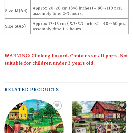
Approx 20×20 cm (8×8 inches) – 90～110 pcs,
Size:
M(A4)
assembly time 2-3 hours.
Approx 13×13 cm ( 5.3×5.3 inches) – 40～60 pcs,
Size:
S(A5)
assembly time 1-2 hours.
WARNING: Choking hazard. Contains small parts. Not
suitable for children under 3 years old.
RELATED PRODUCTS
Add to
Add to
wishlist
wishlist