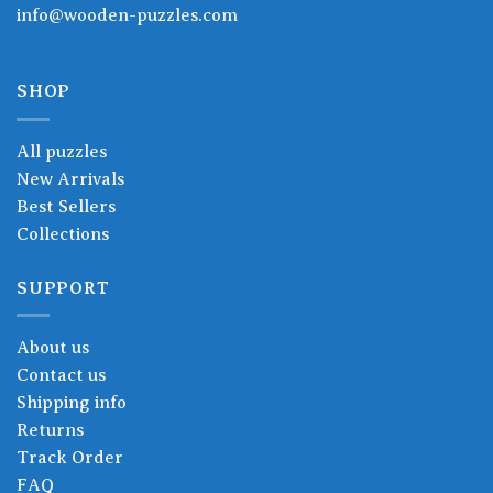
info@wooden-puzzles.com
SHOP
All puzzles
New Arrivals
Best Sellers
Collections
SUPPORT
About us
Contact us
Shipping info
Returns
Track Order
FAQ