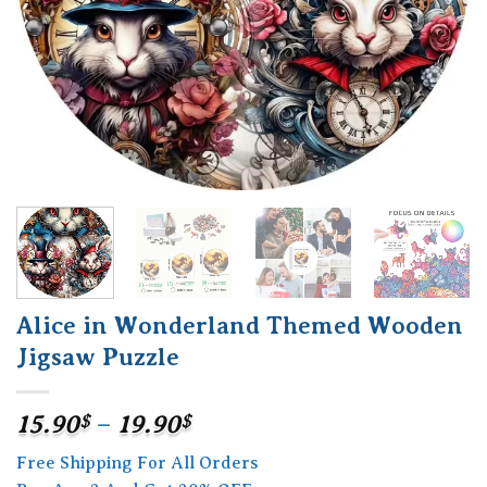
Alice in Wonderland Themed Wooden
Jigsaw Puzzle
Price
15.90
$
–
19.90
$
range:
Free Shipping For All Orders
15.90$