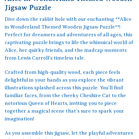
Jigsaw Puzzle
Dive down the rabbit hole with our enchanting **Alice
in Wonderland Themed Wooden Jigsaw Puzzle**!
Perfect for dreamers and adventurers of all ages, this
captivating puzzle brings to life the whimsical world of
Alice, her quirky friends, and the madcap moments
from Lewis Carroll’s timeless tale.
Crafted from high-quality wood, each piece feels
delightful in your hands as you explore the vibrant
illustrations splashed across this puzzle. You’ll find
familiar faces, from the cheeky Cheshire Cat to the
notorious Queen of Hearts, inviting you to piece
together a magical scene that’s sure to spark your
imagination!
As you assemble this jigsaw, let the playful adventures