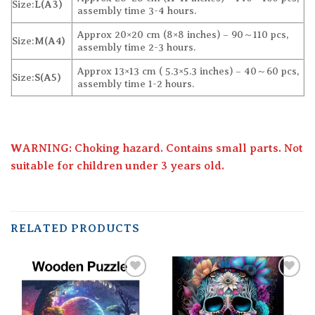
Size:
L(A3)
assembly time 3-4 hours.
Approx 20×20 cm (8×8 inches) – 90～110 pcs,
Size:
M(A4)
assembly time 2-3 hours.
Approx 13×13 cm ( 5.3×5.3 inches) – 40～60 pcs,
Size:
S(A5)
assembly time 1-2 hours.
WARNING: Choking hazard. Contains small parts. Not
suitable for children under 3 years old.
RELATED PRODUCTS
Add to
Add to
wishlist
wishlist