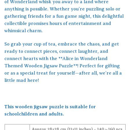
of Wonderland whisk you away to a land where
anything is possible. Whether you’re puzzling solo or
gathering friends for a fun game night, this delightful
collectible promises hours of entertainment and
whimsical charm.
So grab your cup of tea, embrace the chaos, and get
ready to connect pieces, connect laughter, and
connect hearts with the **Alice in Wonderland
Themed Wooden Jigsaw Puzzle**! Perfect for gifting
or as a special treat for yourself—after all, we’re all a
little mad here!
This wooden jigsaw puzzle is suitable for
schoolchildren and adults.
Approx 28×28 cm (11×11 inches) – 140～160 pcs,