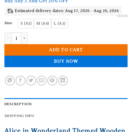
Buy Any 2 And Get 20% OFF
through
19.90$
Estimated delivery dates: Aug 17, 2026 - Aug 26, 2026
CLEAR
Size
S (A5)
M (A4)
L (A3)
Alice in Wonderland Themed Wooden Jigsaw Puzzle quantity
ADD TO CART
BUY NOW
DESCRIPTION
SHIPPING INFO
Alice in Wonderland Themed Wooden