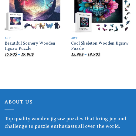
ART
ART
Beautiful Scenery Wooden
Cool Skeleton Wooden Jigsaw
Jigsaw Puzzle
Puzzle
Price
Price
15.90
$
–
19.90
$
15.90
$
–
19.90
$
range:
range:
15.90$
15.90$
through
through
19.90$
19.90$
ABOUT US
Top quality wooden jigsaw puzzles that bring joy and
challenge to puzzle enthusiasts all over the world.